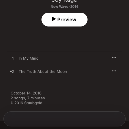
New Wave · 2016
Preview
1
In My Mind
2
The Truth About the Moon
October 14, 2016

2 songs, 7 minutes

℗ 2016 Staubgold