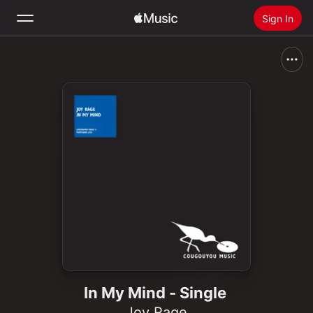
Sign In
Search
Home
New
Install Apple Music
Radio
In My Mind - Single
Joy Rage