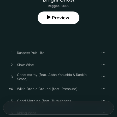
Reggae · 2009
Preview
1
Raspect Yuh Life
2
Slow Wine
Gone Astray (feat. Abba Yahudda & Rankin
3
Scroo)
4
Wikid Drop a Ground (feat. Pressure)
5
Good Morning (feat. Turbulence)
6
Riding West