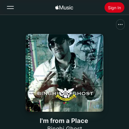
Sign In
Search
Home
New
Install Apple Music
Radio
I'm from a Place
Binghi Ghost