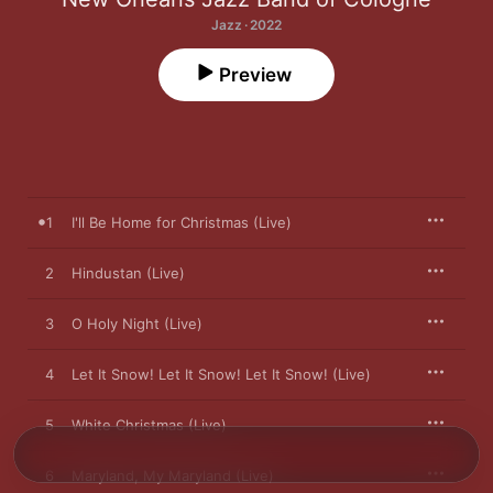
Jazz · 2022
Preview
1
I'll Be Home for Christmas (Live)
2
Hindustan (Live)
3
O Holy Night (Live)
4
Let It Snow! Let It Snow! Let It Snow! (Live)
5
White Christmas (Live)
6
Maryland, My Maryland (Live)