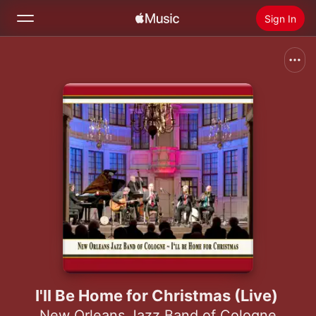
Sign In
Search
Home
New
Install Apple Music
Radio
I'll Be Home for Christmas (Live)
New Orleans Jazz Band of Cologne