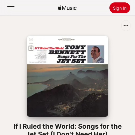
Sign In
Search
Home
New
Install Apple Music
Radio
If I Ruled the World: Songs for the
Jet Set (I Don't Need Her)