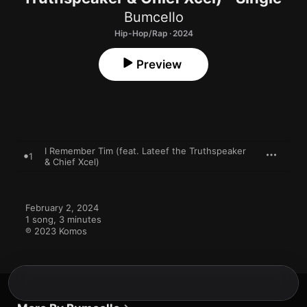
Bumcello
Hip-Hop/Rap · 2024
Preview
I Remember Tim (feat. Lateef the Truthspeaker
1
& Chief Xcel)
February 2, 2024

1 song, 3 minutes

℗ 2023 Komos