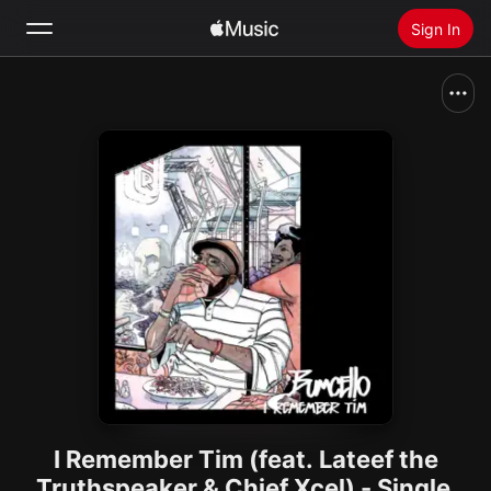
Sign In
Search
Home
New
Install Apple Music
Radio
I Remember Tim (feat. Lateef the
Truthspeaker & Chief Xcel) - Single