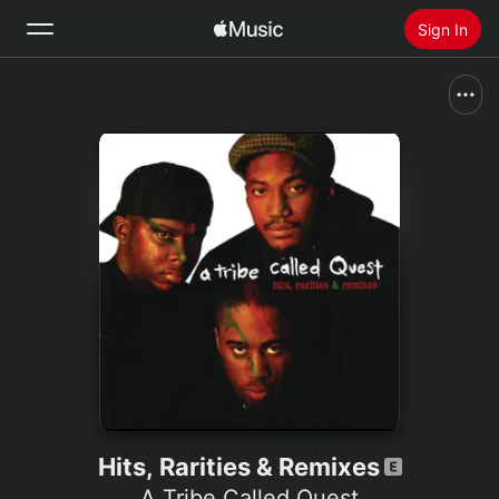
Sign In
Search
Home
New
Install Apple Music
Radio
Hits, Rarities & Remixes
A Tribe Called Quest