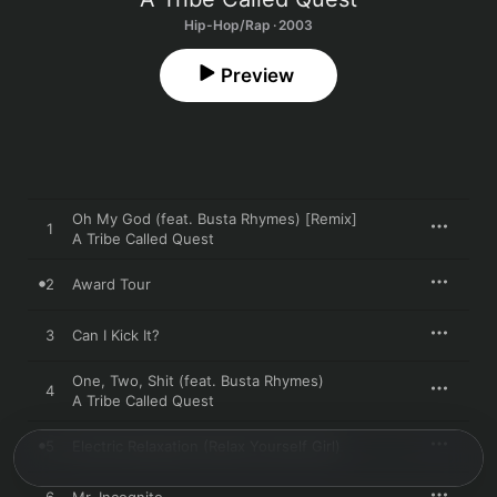
Hip-Hop/Rap · 2003
Preview
Oh My God (feat. Busta Rhymes) [Remix]
1
A Tribe Called Quest
2
Award Tour
3
Can I Kick It?
One, Two, Shit (feat. Busta Rhymes)
4
A Tribe Called Quest
5
Electric Relaxation (Relax Yourself Girl)