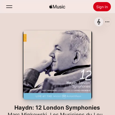
Sign In
Search
Home
New
Install Apple Music
Radio
Haydn: 12 London Symphonies
Marc Minkowski
,
Les Musiciens du Louvre