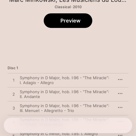
Classical · 2010
Preview
Disc 1
Symphony in D Major, hob. I:96 - "The Miracle":
1
I. Adagio - Allegro
Symphony in D Major, hob. I:96 - "The Miracle":
2
II. Andante
Symphony in D Major, hob. I:96 - "The Miracle":
3
III. Menuet - Allegretto - Trio
Symphony in D Major, hob. I:96 - "The Miracle":
4
IV. Finale. Vivace Assai
Symphony in C minor, hob. I:95: I. Allegro