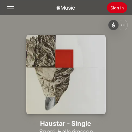
Sign In
Search
Home
New
Install Apple Music
Radio
Haustar - Single
Snorri Hallgrímsson