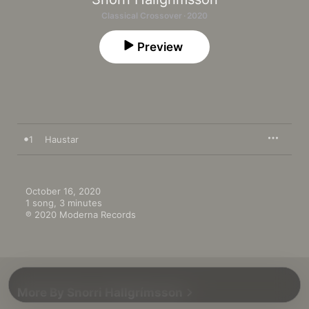
Classical Crossover · 2020
Preview
1
Haustar
October 16, 2020

1 song, 3 minutes

℗ 2020 Moderna Records
More By Snorri Hallgrímsson