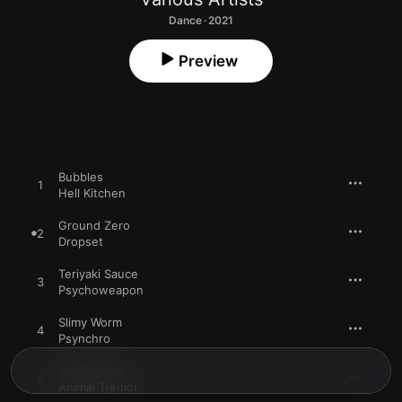
Dance · 2021
Preview
Bubbles
1
Hell Kitchen
Ground Zero
2
Dropset
Teriyaki Sauce
3
Psychoweapon
Slimy Worm
4
Psynchro
My Remedy
5
Animal Tremor