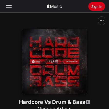
Sign In
Search
Home
New
Install Apple Music
Radio
Hardcore Vs Drum & Bass
Various Artists