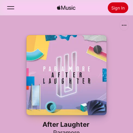
Sign In
Search
Home
New
Install Apple Music
Radio
After Laughter
Paramore