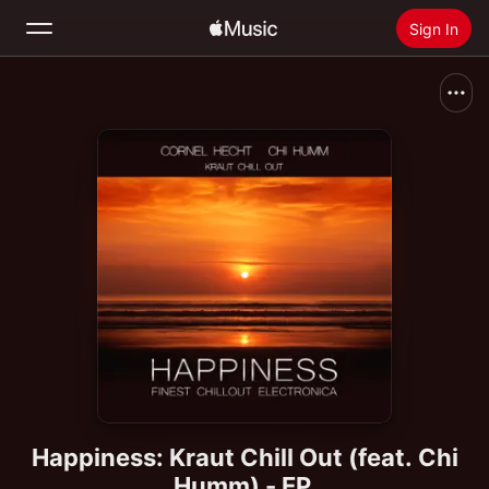
Sign In
Search
Home
New
Install Apple Music
Radio
Happiness: Kraut Chill Out (feat. Chi
Humm) - EP