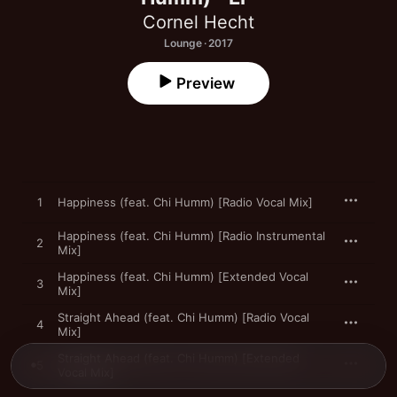
Cornel Hecht
Lounge · 2017
Preview
1
Happiness (feat. Chi Humm) [Radio Vocal Mix]
Happiness (feat. Chi Humm) [Radio Instrumental
2
Mix]
Happiness (feat. Chi Humm) [Extended Vocal
3
Mix]
Straight Ahead (feat. Chi Humm) [Radio Vocal
4
Mix]
Straight Ahead (feat. Chi Humm) [Extended
5
Vocal Mix]