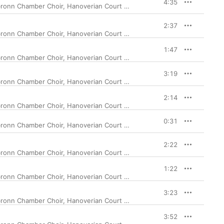
4:35
ronn Chamber Choir
,
Hanoverian Court Orchestra
,
Jurgen Budday
2:37
ronn Chamber Choir
,
Hanoverian Court Orchestra
,
Jurgen Budday
1:47
ronn Chamber Choir
,
Hanoverian Court Orchestra
,
Jurgen Budday
3:19
ronn Chamber Choir
,
Hanoverian Court Orchestra
,
Jurgen Budday
2:14
ronn Chamber Choir
,
Hanoverian Court Orchestra
,
Jurgen Budday
0:31
ronn Chamber Choir
,
Hanoverian Court Orchestra
,
Jurgen Budday
2:22
ronn Chamber Choir
,
Hanoverian Court Orchestra
,
Jurgen Budday
1:22
ronn Chamber Choir
,
Hanoverian Court Orchestra
,
Jurgen Budday
3:23
ronn Chamber Choir
,
Hanoverian Court Orchestra
,
Jurgen Budday
3:52