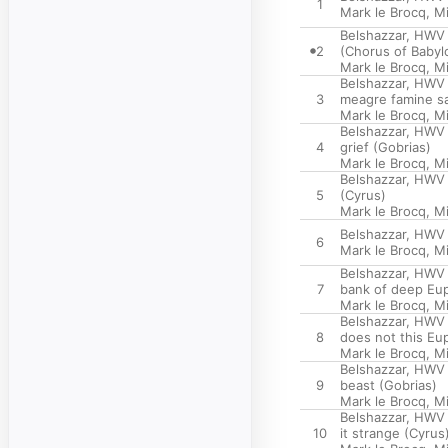
1
Mark le Brocq
,
Mi
Belshazzar, HWV 
2
(Chorus of Babyl
Mark le Brocq
,
Mi
Belshazzar, HWV 6
3
meagre famine sa
Mark le Brocq
,
Mi
Belshazzar, HWV 
4
grief (Gobrias)
Mark le Brocq
,
Mi
Belshazzar, HWV 6
5
(Cyrus)
Mark le Brocq
,
Mi
Belshazzar, HWV 6
6
Mark le Brocq
,
Mi
Belshazzar, HWV 
7
bank of deep Eup
Mark le Brocq
,
Mi
Belshazzar, HWV 6
8
does not this Eu
Mark le Brocq
,
Mi
Belshazzar, HWV 
9
beast (Gobrias)
Mark le Brocq
,
Mi
Belshazzar, HWV 6
10
it strange (Cyrus