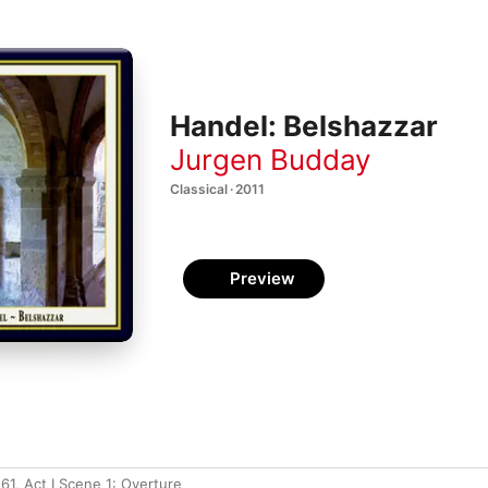
Handel: Belshazzar
Jurgen Budday
Classical · 2011
Preview
61, Act I Scene 1: Overture