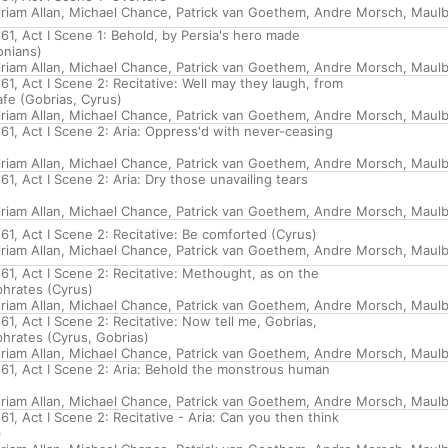
riam Allan
,
Michael Chance
,
Patrick van Goethem
,
Andre Morsch
,
Maulb
61, Act I Scene 1: Behold, by Persia's hero made
onians)
riam Allan
,
Michael Chance
,
Patrick van Goethem
,
Andre Morsch
,
Maulb
1, Act I Scene 2: Recitative: Well may they laugh, from
fe (Gobrias, Cyrus)
riam Allan
,
Michael Chance
,
Patrick van Goethem
,
Andre Morsch
,
Maulb
61, Act I Scene 2: Aria: Oppress'd with never-ceasing
riam Allan
,
Michael Chance
,
Patrick van Goethem
,
Andre Morsch
,
Maulb
1, Act I Scene 2: Aria: Dry those unavailing tears
riam Allan
,
Michael Chance
,
Patrick van Goethem
,
Andre Morsch
,
Maulb
1, Act I Scene 2: Recitative: Be comforted (Cyrus)
riam Allan
,
Michael Chance
,
Patrick van Goethem
,
Andre Morsch
,
Maulb
61, Act I Scene 2: Recitative: Methought, as on the
hrates (Cyrus)
riam Allan
,
Michael Chance
,
Patrick van Goethem
,
Andre Morsch
,
Maulb
1, Act I Scene 2: Recitative: Now tell me, Gobrias,
phrates (Cyrus, Gobrias)
riam Allan
,
Michael Chance
,
Patrick van Goethem
,
Andre Morsch
,
Maulb
61, Act I Scene 2: Aria: Behold the monstrous human
riam Allan
,
Michael Chance
,
Patrick van Goethem
,
Andre Morsch
,
Maulb
1, Act I Scene 2: Recitative - Aria: Can you then think
)