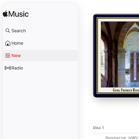
Search
Home
New
Radio
Disc 1
Belshazzar, HWV 