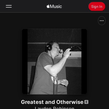
Sign In
Search
Home
New
Install Apple Music
Radio
Greatest and Otherwise
Layden Robinson