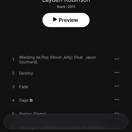
Rock · 2011
Preview
Wielding da Pep (Moon Jelly) [feat. Jason
1
Southard]
2
Destiny
3
Fade
4
Cage
5
Starlyn (Demo)
6
Wishing On a Rainbow (Live from the Catskills)