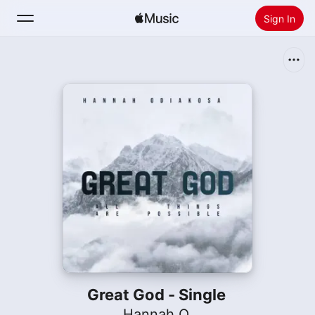
Sign In
Search
Home
New
Install Apple Music
Radio
Great God - Single
Hannah O.