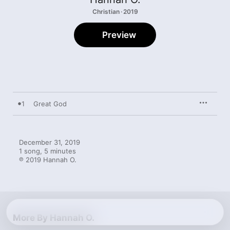
Christian · 2019
Preview
1
Great God
December 31, 2019

1 song, 5 minutes

℗ 2019 Hannah O.
More By Hannah O.