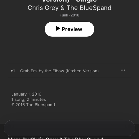
Chris Grey & The BlueSpand
Funk · 2016
Preview
1
Grab Em' by the Elbow (Kitchen Version)
January 1, 2016

1 song, 2 minutes

℗ 2016 The Bluespand