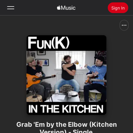
Sign In
Search
Home
New
Install Apple Music
Radio
Grab 'Em by the Elbow (Kitchen
Version) - Single