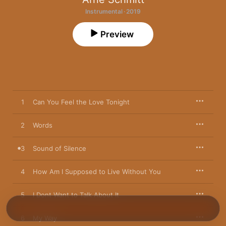
Instrumental · 2019
Preview
1
Can You Feel the Love Tonight
2
Words
3
Sound of Silence
4
How Am I Supposed to Live Without You
5
I Dont Want to Talk About It
6
My Way