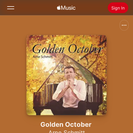
Sign In
Search
Home
New
Install Apple Music
Radio
Golden October
Arne Schmitt