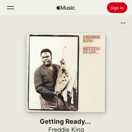
Sign In
Search
Home
New
Install Apple Music
Radio
Getting Ready...
Freddie King