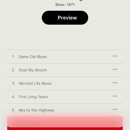
Blues · 1971
Preview
1
Same Old Blues
2
Dust My Broom
3
Worried Life Blues
4
Five Long Years
5
Key to the Highway
6
Going Down