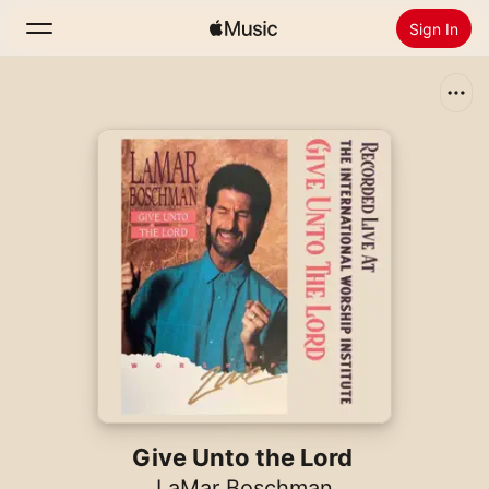
Sign In
Search
Home
New
Install Apple Music
Radio
Give Unto the Lord
LaMar Boschman