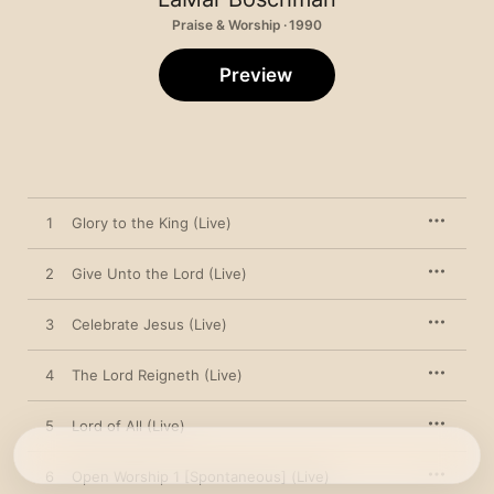
Praise & Worship · 1990
Preview
1
Glory to the King (Live)
2
Give Unto the Lord (Live)
3
Celebrate Jesus (Live)
4
The Lord Reigneth (Live)
5
Lord of All (Live)
6
Open Worship 1 [Spontaneous] (Live)