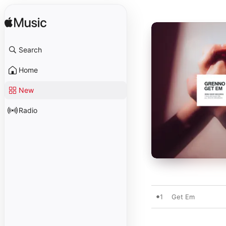
Search
Home
New
Radio
1
Get Em