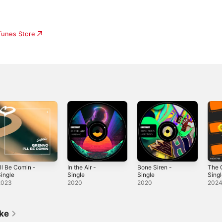
iTunes Store
'll Be Comin -
In the Air -
Bone Siren -
The 
ingle
Single
Single
Sing
2023
2020
2020
202
ike