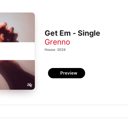
Get Em - Single
Grenno
House · 2024
Preview