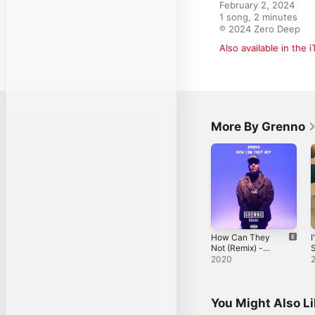
February 2, 2024

1 song, 2 minutes

℗ 2024 Zero Deep
Also available in the 
More By Grenno
How Can They
I
Not (Remix) -
S
Single
2020
You Might Also L