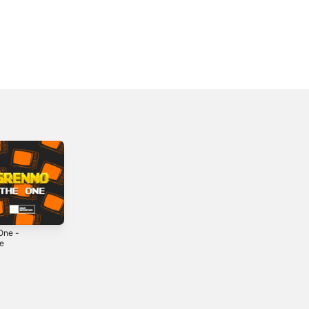
One -
K Then - Single
BRB - Single
le
2022
2024
4