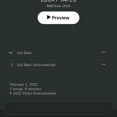
R&B/Soul · 2022
Preview
1
Get Back
2
Get Back (Instrumental)
February 2, 2022

2 songs, 8 minutes

℗ 2022 Victor Entertainment