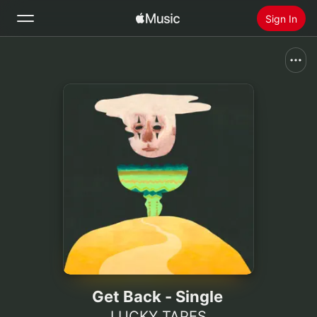
Sign In
Search
Home
New
Install Apple Music
Radio
Get Back - Single
LUCKY TAPES