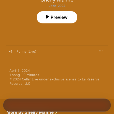
Jazz · 2024
Preview
1
Funny (Live)
April 5, 2024

1 song, 10 minutes

℗ 2024 Cellar Live under exclusive license to La Reserve 
Records, LLC
More By Shelly Manne