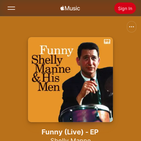
Sign In
Search
Home
New
Install Apple Music
Radio
Funny (Live) - EP
Shelly Manne