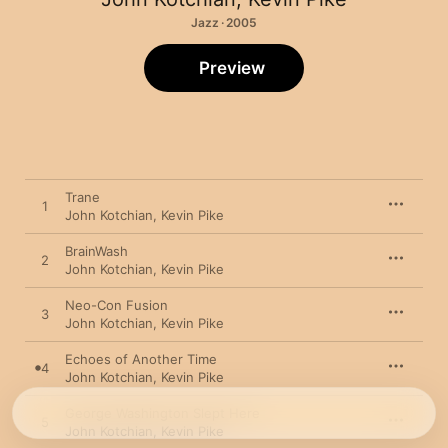
Jazz · 2005
Preview
Trane
1
John Kotchian
,
Kevin Pike
BrainWash
2
John Kotchian
,
Kevin Pike
Neo-Con Fusion
3
John Kotchian
,
Kevin Pike
Echoes of Another Time
4
John Kotchian
,
Kevin Pike
George Washington Slept Here
5
John Kotchian
,
Kevin Pike