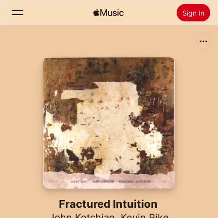
Sign In
Search
Home
New
Install Apple Music
Radio
Fractured Intuition
John Kotchian
,
Kevin Pike