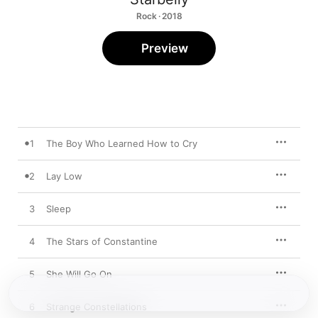
Rock · 2018
Preview
1
The Boy Who Learned How to Cry
2
Lay Low
3
Sleep
4
The Stars of Constantine
5
She Will Go On
6
Strange Constellations