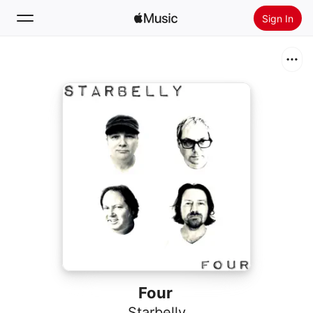
Sign In
Search
Home
New
Install Apple Music
Radio
Four
Starbelly