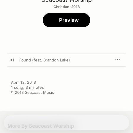
Christian · 2018
Preview
1
Found (feat. Brandon Lake)
April 12, 2018

1 song, 3 minutes

℗ 2018 Seacoast Music
More By Seacoast Worship