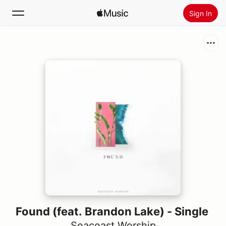
Sign In
Search
Home
New
Install Apple Music
Radio
Found (feat. Brandon Lake) - Single
Seacoast Worship