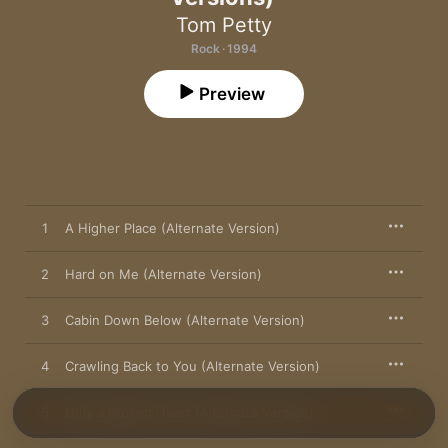
Tom Petty
Rock · 1994
Preview
1
A Higher Place (Alternate Version)
2
Hard on Me (Alternate Version)
3
Cabin Down Below (Alternate Version)
4
Crawling Back to You (Alternate Version)
5
Only a Broken Heart (Alternate Version)