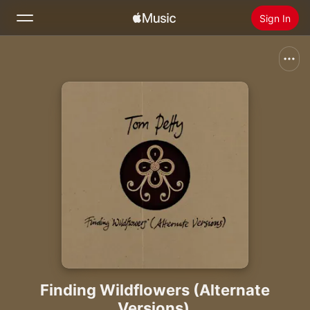
Sign In
Search
Home
New
Install Apple Music
Radio
Finding Wildflowers (Alternate
Versions)