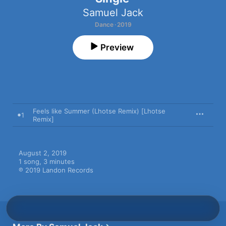
Samuel Jack
Dance · 2019
Preview
Feels like Summer (Lhotse Remix) [Lhotse
1
Remix]
August 2, 2019

1 song, 3 minutes

℗ 2019 Landon Records