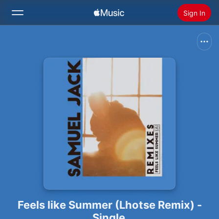
Sign In
Search
Home
New
Install Apple Music
Radio
Feels like Summer (Lhotse Remix) -
Single