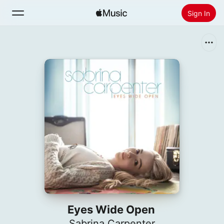
Sign In
Search
Home
New
Install Apple Music
Radio
Eyes Wide Open
Sabrina Carpenter