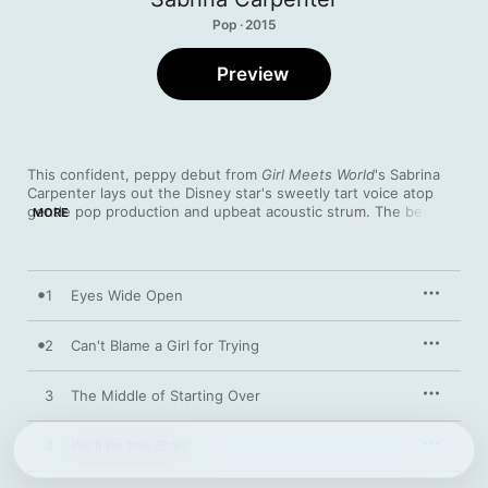
Pop · 2015
Preview
This confident, peppy debut from 
Girl Meets World
's Sabrina 
Carpenter lays out the Disney star's sweetly tart voice atop 
gentle pop production and upbeat acoustic strum. The best 
MORE
moments come when the teen allows a glimpse of her old soul, 
keeping her cool amidst a maelstrom of big feelings. The 
luminous, defiant “Two Young Hearts” and the longing “Too 
Young” find her grappling with the romantic limitations of 
1
Eyes Wide Open
adolescence, while the lighter touch of ukulele-flecked tracks 
such as “Darling I’m a Mess” buffers her vulnerability with 
playful charm.
2
Can't Blame a Girl for Trying
3
The Middle of Starting Over
4
We'll Be the Stars