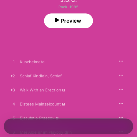
Rock · 1995
Preview
1
Kuschelmetal
2
Schlaf Kindlein, Schlaf
3
Walk With an Erection
4
Eistees Mainzelcount
5
Ejaculatio Praecox
6
Mei Alde is' im Playboy drin