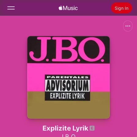
Sign In
Search
Home
New
Install Apple Music
Radio
Explizite Lyrik
J.B.O.