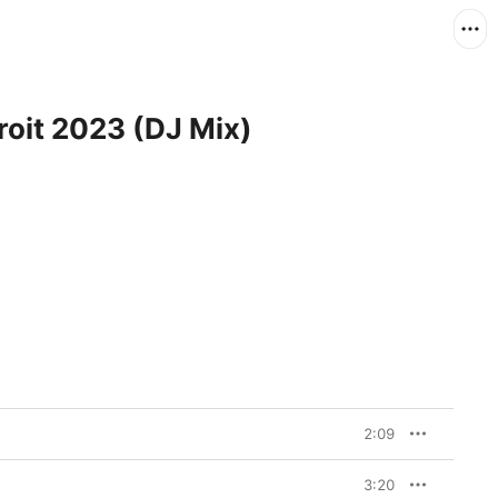
roit 2023 (DJ Mix)
2:09
3:20