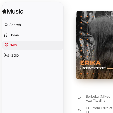
Search
Home
New
Radio
Berbeka (Mixed)
1
Azu Tiwaline
ID1 (from Erika 
2
ID