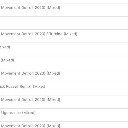
at Movement Detroit 2023) [Mixed]
at Movement Detroit 2023) / Turbine (Mixed)
Mixed)
 (Mixed)
at Movement Detroit 2023) [Mixed]
ick Russell Remix) [Mixed]
at Movement Detroit 2023) [Mixed]
of Ignorance (Mixed)
at Movement Detroit 2023) [Mixed]