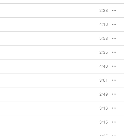
2:28
4:16
5:53
2:35
4:40
3:01
2:49
3:16
3:15