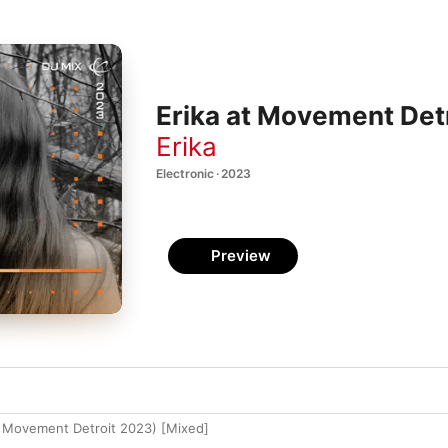
Erika at Movement Det
Erika
Electronic · 2023
Preview
at Movement Detroit 2023) [Mixed]