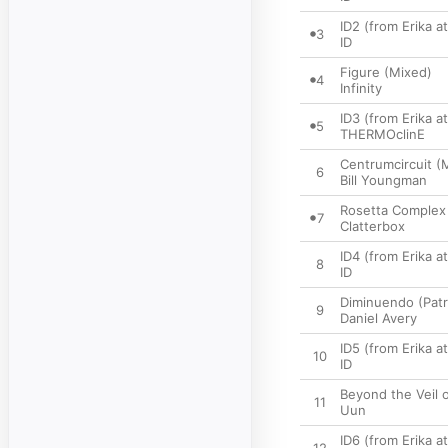
ID2 (from Erika 
3
ID
Figure (Mixed)
4
Infinity
ID3 (from Erika 
5
THERMOclinE
Centrumcircuit (
6
Bill Youngman
Rosetta Complex
7
Clatterbox
ID4 (from Erika 
8
ID
Diminuendo (Patr
9
Daniel Avery
ID5 (from Erika 
10
ID
Beyond the Veil 
11
Uun
ID6 (from Erika 