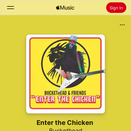
Sign In
Search
Home
New
Install Apple Music
Radio
Enter the Chicken
Buckethead