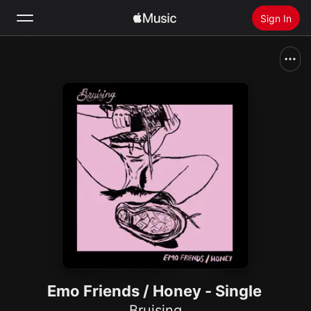
Sign In
Search
Home
New
Install Apple Music
Radio
Emo Friends / Honey - Single
Bruising