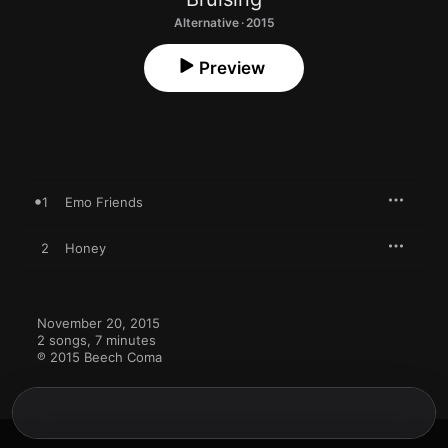
Alternative · 2015
Preview
1
Emo Friends
2
Honey
November 20, 2015

2 songs, 7 minutes

℗ 2015 Beech Coma