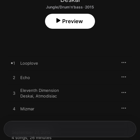
Jungle/Drum'n'bass · 2015
Preview
1
Looplove
2
Echo
Eleventh Dimension
3
Deskai
,
Atmodisiac
4
Mizmar
September 27, 2015

4 songs, 26 minutes
