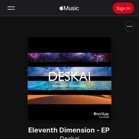
Sign In
Search
Home
New
Install Apple Music
Radio
Eleventh Dimension - EP
Deskai