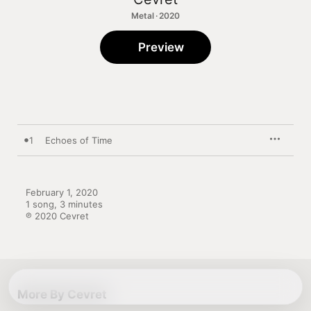
Metal · 2020
Preview
1
Echoes of Time
February 1, 2020

1 song, 3 minutes

℗ 2020 Cevret
More By Cevret