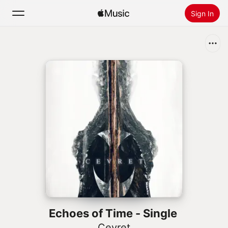
Sign In
Search
Home
New
Install Apple Music
Radio
Echoes of Time - Single
Cevret