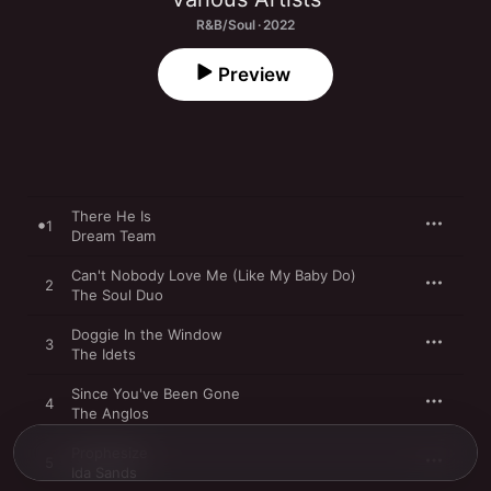
R&B/Soul · 2022
Preview
There He Is
1
Dream Team
Can't Nobody Love Me (Like My Baby Do)
2
The Soul Duo
Doggie In the Window
3
The Idets
Since You've Been Gone
4
The Anglos
Prophesize
5
Ida Sands