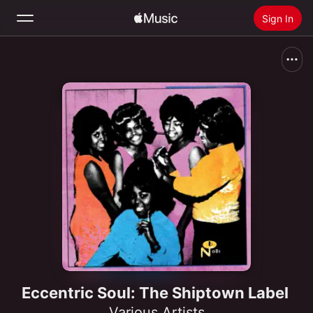
Sign In
Search
Home
New
Install Apple Music
Radio
Eccentric Soul: The Shiptown Label
Various Artists