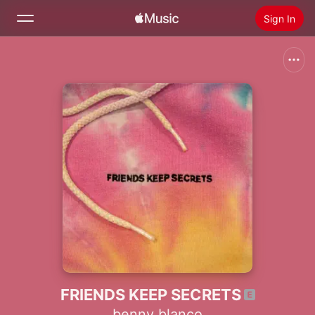
Sign In
Search
Home
New
Install Apple Music
Radio
FRIENDS KEEP SECRETS
benny blanco