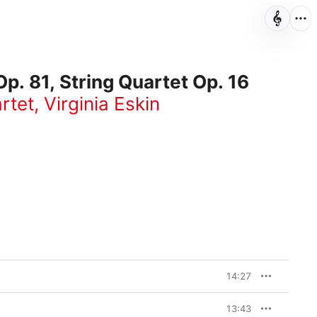
p. 81, String Quartet Op. 16
rtet
,
Virginia Eskin
14:27
13:43