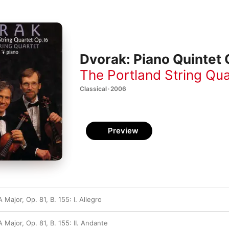
Dvorak: Piano Quintet O
The Portland String Qua
Classical · 2006
Preview
 Major, Op. 81, B. 155: I. Allegro
A Major, Op. 81, B. 155: II. Andante