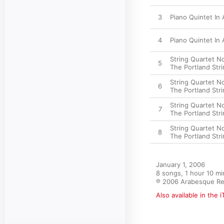
3
Piano Quintet In A
4
Piano Quintet In A
String Quartet No.
5
The Portland Str
String Quartet No
6
The Portland Str
String Quartet No
7
The Portland Str
String Quartet No.
8
The Portland Str
January 1, 2006

8 songs, 1 hour 10 mi
℗ 2006 Arabesque Re
Also available in the 