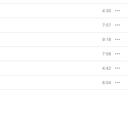
4:30
7:57
9:18
7:58
4:42
8:04