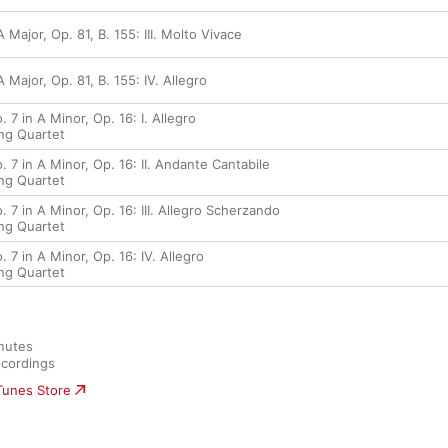
 Major, Op. 81, B. 155: III. Molto Vivace
 Major, Op. 81, B. 155: IV. Allegro
 7 in A Minor, Op. 16: I. Allegro
ing Quartet
. 7 in A Minor, Op. 16: II. Andante Cantabile
ing Quartet
. 7 in A Minor, Op. 16: III. Allegro Scherzando
ing Quartet
 7 in A Minor, Op. 16: IV. Allegro
ing Quartet
nutes

cordings
iTunes Store