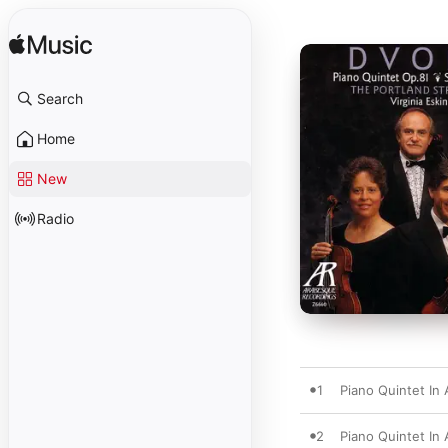
Search
Home
New
Radio
1
Piano Quintet In A
2
Piano Quintet In 