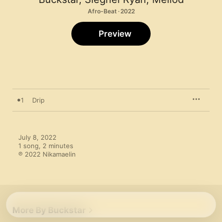
Afro-Beat · 2022
Preview
1
Drip
July 8, 2022

1 song, 2 minutes

℗ 2022 Nikamaelin
More By Buckstar