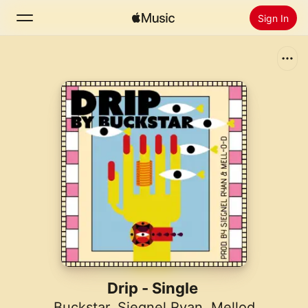
Sign In
Search
Home
New
Install Apple Music
Radio
Drip - Single
Buckstar
,
Siegnel Ryan
,
Mellod