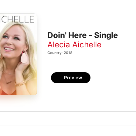
Doin' Here - Single
Alecia Aichelle
Country · 2018
Preview