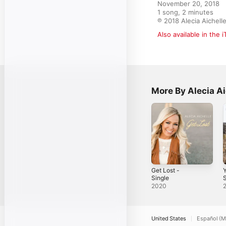
November 20, 2018

1 song, 2 minutes

℗ 2018 Alecia Aichell
Also available in the 
More By Alecia Ai
Get Lost -
Single
S
2020
United States
Español (M