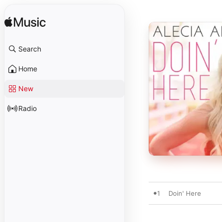
Search
Home
New
Radio
1
Doin' Here