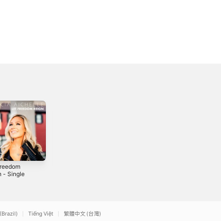
Freedom
Golden
Country Life -
 - Single
Single
2016
2
2016
(Brazil)
Tiếng Việt
繁體中文 (台灣)