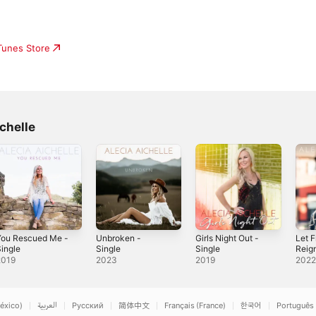
e
iTunes Store
chelle
You Rescued Me -
Unbroken -
Girls Night Out -
Let 
ingle
Single
Single
Reign
2019
2023
2019
202
éxico)
العربية
Русский
简体中文
Français (France)
한국어
Português 