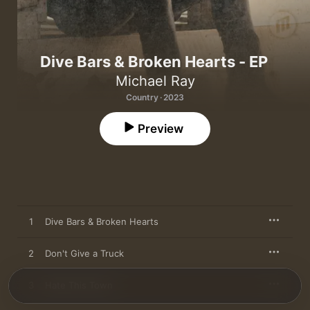
Dive Bars & Broken Hearts - EP
Michael Ray
Country · 2023
Preview
1
Dive Bars & Broken Hearts
2
Don't Give a Truck
3
Hate This Town