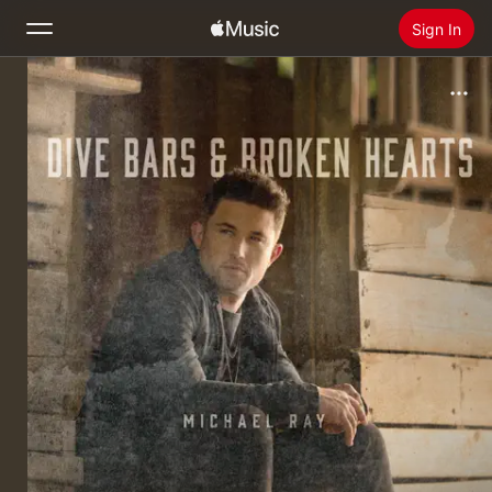
Sign In
Search
Home
New
Install Apple Music
Radio