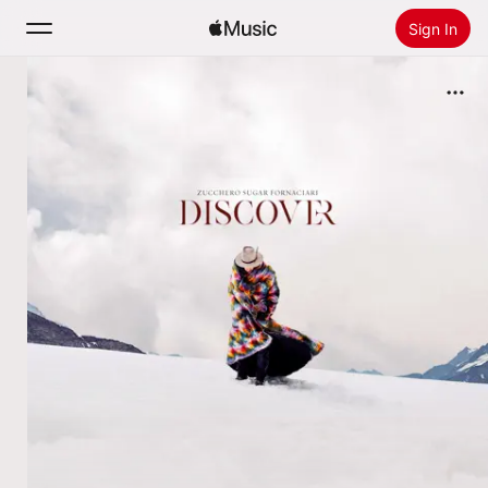
Sign In
Search
Home
New
Install Apple Music
Radio