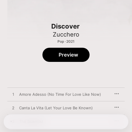
Discover
Zucchero
Pop · 2021
Preview
1
Amore Adesso (No Time For Love Like Now)
2
Canta La Vita (Let Your Love Be Known)
3
The Scientist