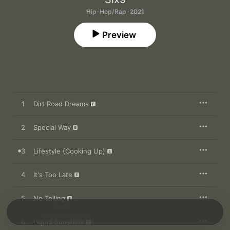
Hip-Hop/Rap · 2021
Preview
1
Dirt Road Dreams
2
Special Way
3
Lifestyle (Cooking Up)
4
It's Too Late
5
No Telling
6
Liquid Sunshine