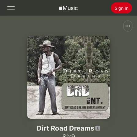
Sign In
Search
Home
New
Install Apple Music
Radio
Dirt Road Dreams
Six9