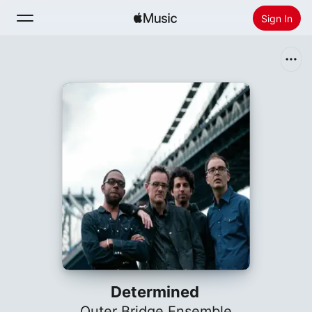
Sign In
Search
Home
New
Install Apple Music
Radio
Determined
Outer Bridge Ensemble