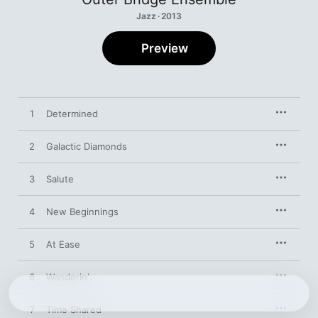
Jazz · 2013
Preview
1
Determined
2
Galactic Diamonds
3
Salute
4
New Beginnings
5
At Ease
6
Wanderin'
7
Time Shared