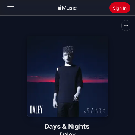
Sign In
Search
Home
New
Install Apple Music
Radio
Days & Nights
Daley