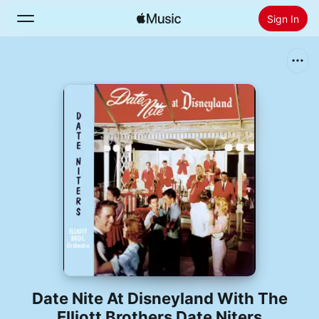
Sign In
Search
Home
New
Install Apple Music
Radio
Date Nite At Disneyland With The
Elliott Brothers Date Niters