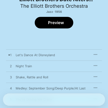
Orchestra
The Elliott Brothers Orchestra
Jazz · 1956
Preview
1
Let's Dance At Disneyland
2
Night Train
3
Shake, Rattle and Roll
4
Medley: September Song/Deep Purple/At Last
5
You're Driving Me Crazy