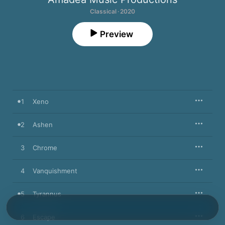
Classical · 2020
Preview
1
Xeno
2
Ashen
3
Chrome
4
Vanquishment
5
Tyrannus
6
Escape