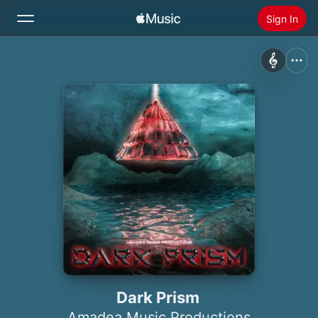
Sign In
Search
Home
New
Install Apple Music
Radio
Dark Prism
Amadea Music Productions