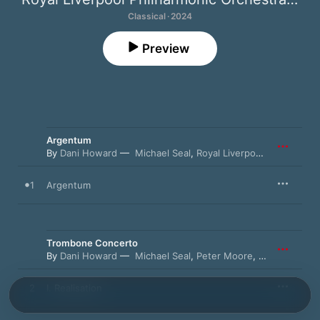
Classical · 2024
Preview
Argentum
By
Dani Howard
Michael Seal
,
Royal Liverpool Philharmonic Orchestra
1
Argentum
Trombone Concerto
By
Dani Howard
Michael Seal
,
Peter Moore
,
Royal Liverpo
2
I. Realisation