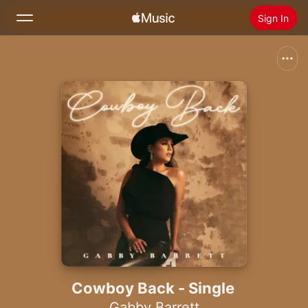
Sign In
Search
Home
New
Install Apple Music
Radio
Cowboy Back - Single
Gabby Barrett