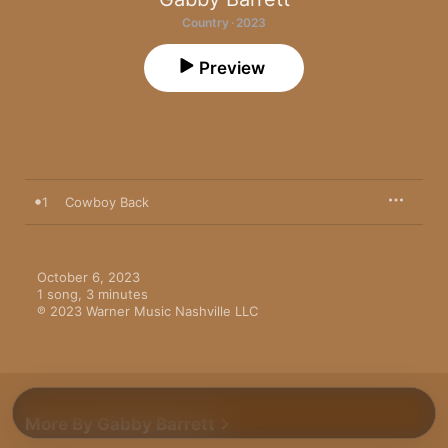
Country · 2023
Preview
1
Cowboy Back
October 6, 2023

1 song, 3 minutes

℗ 2023 Warner Music Nashville LLC
More By Gabby Barrett