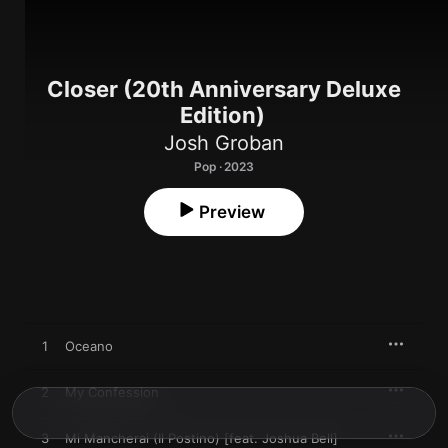
Closer (20th Anniversary Deluxe
Edition)
Josh Groban
Pop · 2023
Preview
1
Oceano
2
My Confession
3
Mi Mancherai (Il Postino) [feat. Joshua Bell]