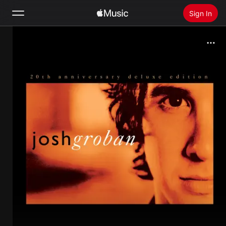
Sign In
Search
Home
New
Install Apple Music
Radio