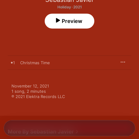
Holiday · 2021
Preview
1
Christmas Time
November 12, 2021

1 song, 2 minutes

℗ 2021 Elektra Records LLC
More By Sebastian Javier