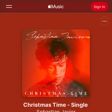
Sign In
Search
Home
New
Install Apple Music
Radio
Christmas Time - Single
Sebastian Javier