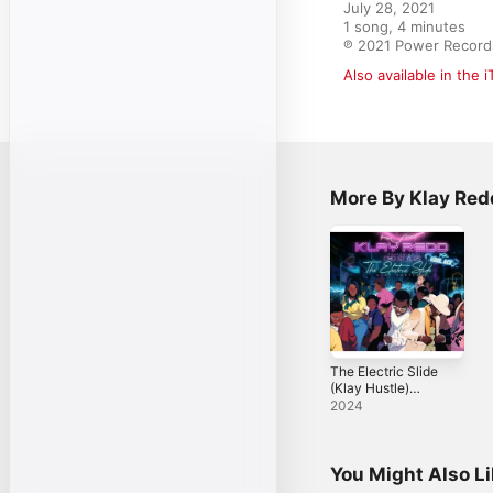
July 28, 2021

1 song, 4 minutes

℗ 2021 Power Record
Also available in the 
More By Klay Red
The Electric Slide
(Klay Hustle)
[feat. Cmd Styles]
2024
- Single
You Might Also L