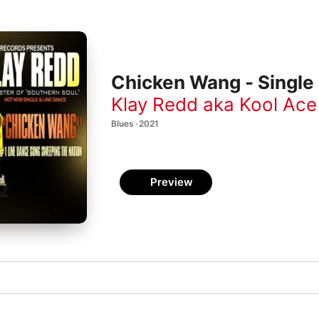
Chicken Wang - Single
Klay Redd aka Kool Ace
Blues · 2021
Preview