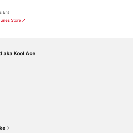
s Ent
iTunes Store
d aka Kool Ace
ike