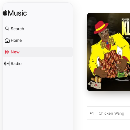
Search
Home
New
Radio
1
Chicken Wang